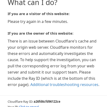
What can I do?
If you are a visitor of this website:
Please try again in a few minutes.
If you are the owner of this website:
There is an issue between Cloudflare's cache and
your origin web server. Cloudflare monitors for
these errors and automatically investigates the
cause. To help support the investigation, you can
pull the corresponding error log from your web
server and submit it our support team. Please
include the Ray ID (which is at the bottom of this
error page).
Additional troubleshooting resources
.
Cloudflare Ray ID:
a26fd6cfd96122ce
Your IP:
Click to reveal